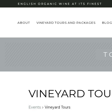
ABOUT
VINEYARD TOURS AND PACKAGES
BLO
T
VINEYARD TOU
Events
Vineyard Tours