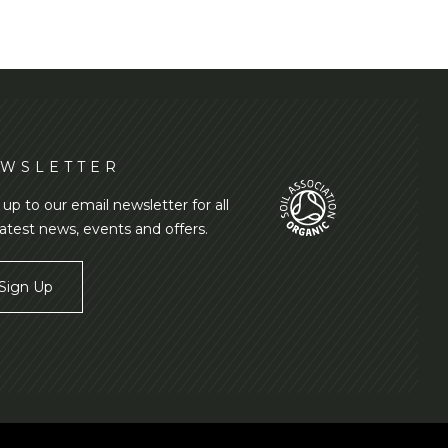
WSLETTER
 up to our email newsletter for all
latest news, events and offers.
Sign Up