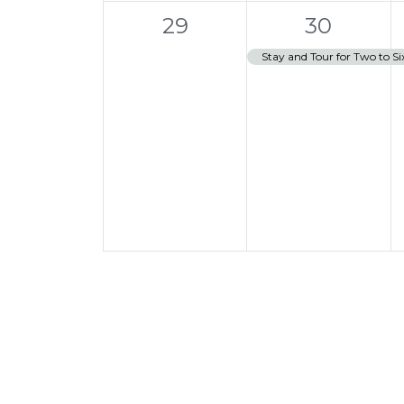
0
1
t
29
30
events,
e
,
Stay and Tour for Two to Si
v
e
n
t
,