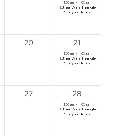
,
events,
e
11:00 am
-
4:00 pm
Rother Wine Triangle
v
Vineyard Tours
e
n
0
1
t
20
21
,
events,
e
,
11:00 am
-
4:00 pm
Rother Wine Triangle
v
Vineyard Tours
e
n
0
1
t
27
28
,
events,
e
,
11:00 am
-
4:00 pm
Rother Wine Triangle
v
Vineyard Tours
e
n