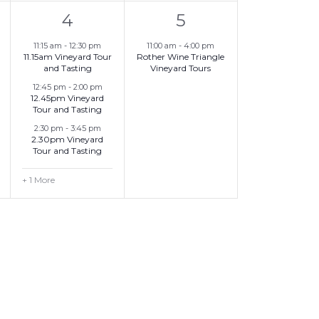
4
1
t
4
5
,
e
e
,
11:15 am
-
12:30 pm
11:00 am
-
4:00 pm
11.15am Vineyard Tour
Rother Wine Triangle
v
v
and Tasting
Vineyard Tours
e
e
12:45 pm
-
2:00 pm
12.45pm Vineyard
Tour and Tasting
n
n
2:30 pm
-
3:45 pm
t
t
2.30pm Vineyard
Tour and Tasting
s
,
+ 1 More
,