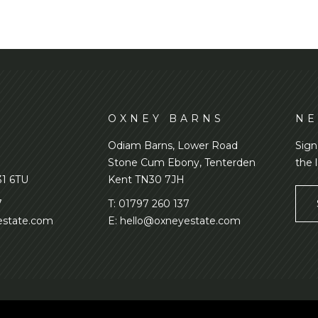
D
OXNEY BARNS
NE
Odiam Barns, Lower Road
Sign
Stone Cum Ebony, Tenterden
the 
31 6TU
Kent TN30 7JH
7
T:
01797 260 137
state.com
E:
hello@oxneyestate.com