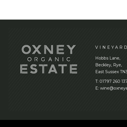
VINEYAR
Hobbs Lane,
Beckley, Rye,
East Sussex TN
T:
01797 260 13
E:
wine@oxneye