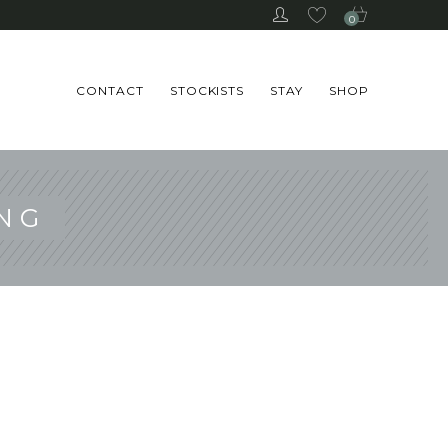
0
CONTACT
STOCKISTS
STAY
SHOP
NG