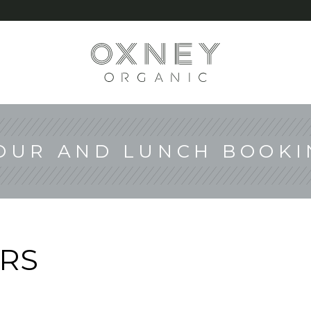
G
OUR AND LUNCH BOOKI
RS