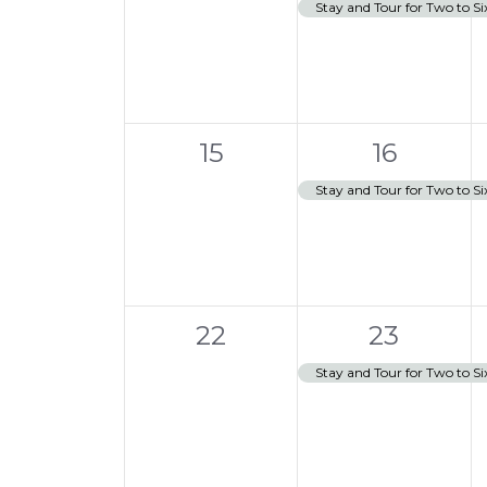
events,
e
,
s
Stay and Tour for Two to Si
a
t
v
i
o
e
n
n
0
1
t
15
16
events,
e
,
Stay and Tour for Two to Si
v
e
n
0
1
t
22
23
events,
e
,
Stay and Tour for Two to Si
v
e
n