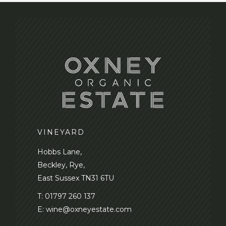
VINEYARD
Hobbs Lane,
Beckley, Rye,
East Sussex TN31 6TU
T:
01797 260 137
E:
wine@oxneyestate.com