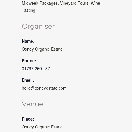
Midweek Packages
,
Vineyard Tours
,
Wine
Tasting
Organiser
Name:
Oxney Organic Estate
Phone:
01797 260 137
Email:
hello@oxneyestate.com
Venue
Place:
Oxney Organic Estate