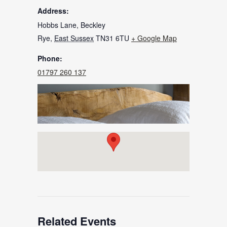
Address:
Hobbs Lane, Beckley
Rye
,
East Sussex
TN31 6TU
+ Google Map
Phone:
01797 260 137
Related Events