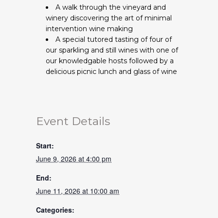
A walk through the vineyard and
winery discovering the art of minimal
intervention wine making
A special tutored tasting of four of
our sparkling and still wines with one of
our knowledgable hosts followed by a
delicious picnic lunch and glass of wine
Event Details
Start:
June 9, 2026 at 4:00 pm
End:
June 11, 2026 at 10:00 am
Categories: