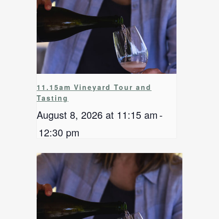
11.15am Vineyard Tour and
Tasting
August 8, 2026 at 11:15 am
-
12:30 pm