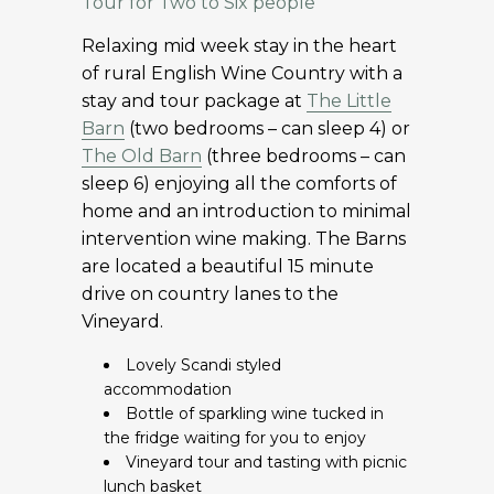
Tour for Two to Six people
Relaxing mid week stay in the heart
of rural English Wine Country with a
stay and tour package at
The Little
Barn
(two bedrooms – can sleep 4) or
The Old Barn
(three bedrooms – can
sleep 6) enjoying all the comforts of
home and an introduction to minimal
intervention wine making. The Barns
are located a beautiful 15 minute
drive on country lanes to the
Vineyard.
Lovely Scandi styled
accommodation
Bottle of sparkling wine tucked in
the fridge waiting for you to enjoy
Vineyard tour and tasting with picnic
lunch basket