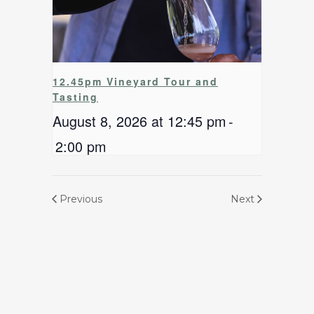
12.45pm Vineyard Tour and
Tasting
August 8, 2026 at 12:45 pm
-
2:00 pm
Previous
Next