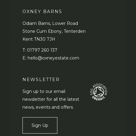
OXNEY BARNS
Odiam Barns, Lower Road
Stone Cum Ebony, Tenterden
Kent TN30 7JH
T:
01797 260 137
E:
hello@oxneyestate.com
NEWSLETTER
Sign up to our email
newsletter for all the latest
news, events and offers.
Sign Up