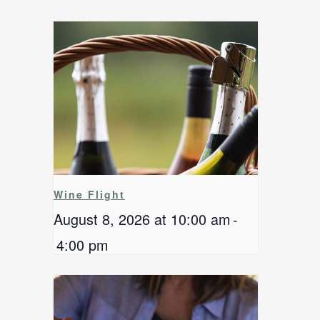
Wine Flight
August 8, 2026 at 10:00 am
-
4:00 pm