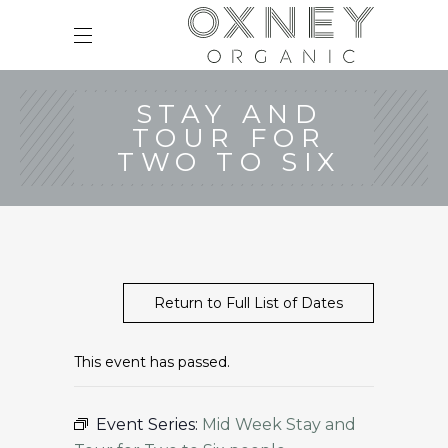
STAY AND
TOUR FOR
TWO TO SIX
Return to Full List of Dates
This event has passed.
Event Series:
Mid Week Stay and