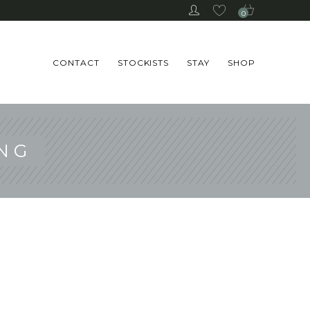
0
CONTACT
STOCKISTS
STAY
SHOP
NG