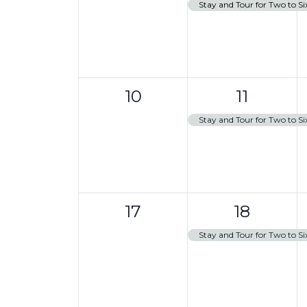
events,
e
,
s
Stay and Tour for Two to Si
a
t
v
i
o
e
n
n
0
1
t
10
11
events,
e
,
Stay and Tour for Two to Si
v
e
n
0
1
t
17
18
events,
e
,
Stay and Tour for Two to Si
v
e
n