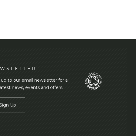
WSLETTER
 up to our email newsletter for all
latest news, events and offers.
Sign Up