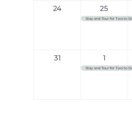
0
1
t
24
25
events,
e
,
Stay and Tour for Two to Si
v
e
n
0
1
t
31
1
events,
e
,
Stay and Tour for Two to Si
v
e
n
t
,