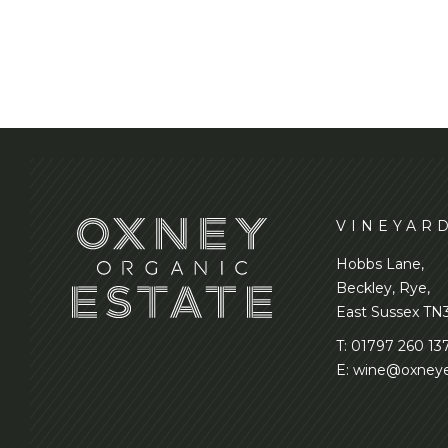
VINEYAR
Hobbs Lane,
Beckley, Rye,
East Sussex TN
T:
01797 260 13
E:
wine@oxneye