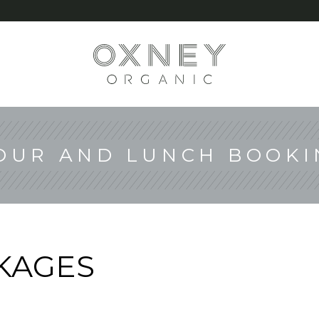
G
OUR AND LUNCH BOOKI
KAGES