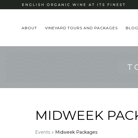
ABOUT
VINEYARD TOURS AND PACKAGES
BLO
T
MIDWEEK PAC
Events
Midweek Packages