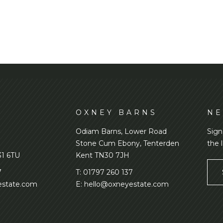
D
OXNEY BARNS
NE
Odiam Barns, Lower Road
Sign
Stone Cum Ebony, Tenterden
the 
31 6TU
Kent TN30 7JH
7
T:
01797 260 137
state.com
E:
hello@oxneyestate.com