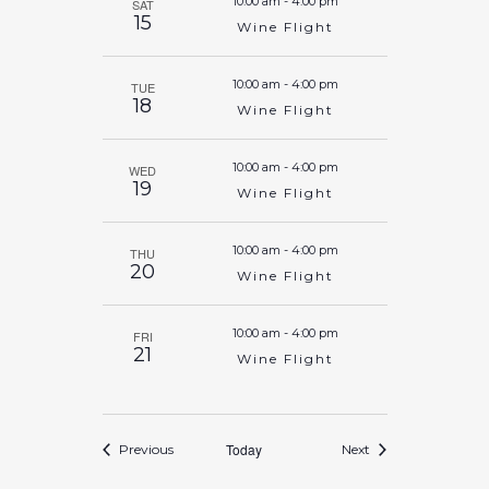
10:00 am
-
4:00 pm
SAT
15
Wine Flight
10:00 am
-
4:00 pm
TUE
18
Wine Flight
10:00 am
-
4:00 pm
WED
19
Wine Flight
10:00 am
-
4:00 pm
THU
20
Wine Flight
10:00 am
-
4:00 pm
FRI
21
Wine Flight
Events
Today
Events
Previous
Next