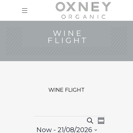
WINE
FLIGHT
WINE FLIGHT
EVENTS
E
E
Search
Summary
v
V
Now
 - 
21/08/2026
e
E