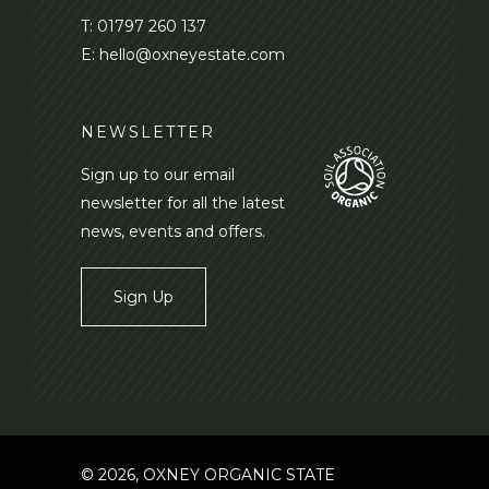
T:
01797 260 137
E:
hello@oxneyestate.com
NEWSLETTER
Sign up to our email
newsletter for all the latest
news, events and offers.
Sign Up
© 2026, OXNEY ORGANIC STATE