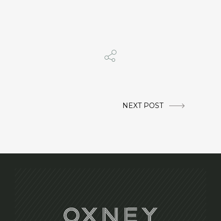
NEXT POST