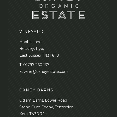
VINEYARD
Hobbs Lane,
Beckley, Rye,
East Sussex TN31 6TU
T:
01797 260 137
E:
wine@oxneyestate.com
OXNEY BARNS
Odiam Barns, Lower Road
Stone Cum Ebony, Tenterden
Kent TN30 7JH