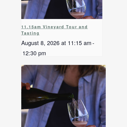
11.15am Vineyard Tour and
Tasting
August 8, 2026 at 11:15 am
-
12:30 pm