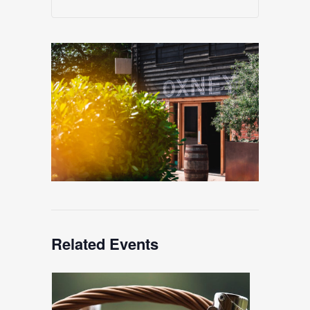
Related Events