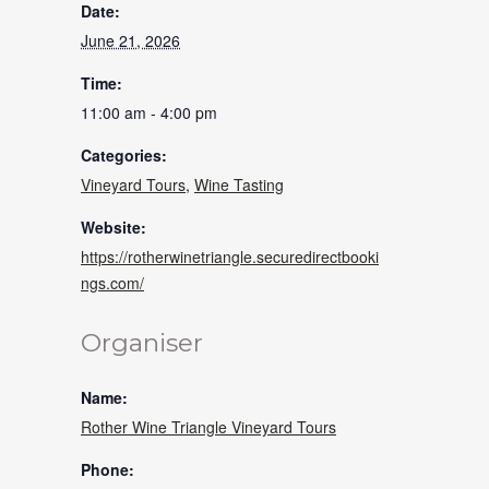
Date:
June 21, 2026
Time:
11:00 am - 4:00 pm
Categories:
Vineyard Tours
,
Wine Tasting
Website:
https://rotherwinetriangle.securedirectbooki
ngs.com/
Organiser
Name:
Rother Wine Triangle Vineyard Tours
Phone: