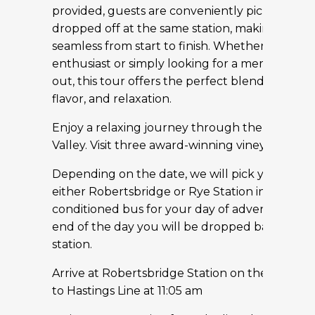
provided, guests are conveniently picked up 
dropped off at the same station, making the d
seamless from start to finish. Whether you’re a
enthusiast or simply looking for a memorable 
out, this tour offers the perfect blend of discov
flavor, and relaxation.
Enjoy a relaxing journey through the rolling 
Valley. Visit three award-winning vineyards
Depending on the date, we will pick you up f
either Robertsbridge or Rye Station in our luxu
conditioned bus for your day of adventure. at 
end of the day you will be dropped back at th
station.
Arrive at Robertsbridge Station on the Charing
to Hastings Line at 11:05 am