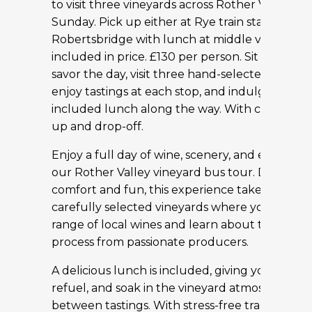
to visit three vineyards across Rother Valley ev
Sunday. Pick up either at Rye train station or
Robertsbridge with lunch at middle vineyard
included in price. £130 per person. Sit back, rel
savor the day, visit three hand-selected winerie
enjoy tastings at each stop, and indulge in a de
included lunch along the way. With convenien
up and drop-off.
Enjoy a full day of wine, scenery, and easy trav
our Rother Valley vineyard bus tour. Designed
comfort and fun, this experience takes you to 
carefully selected vineyards where you’ll samp
range of local wines and learn about the win
process from passionate producers.
A delicious lunch is included, giving you time to
refuel, and soak in the vineyard atmosphere
between tastings. With stress-free transportat