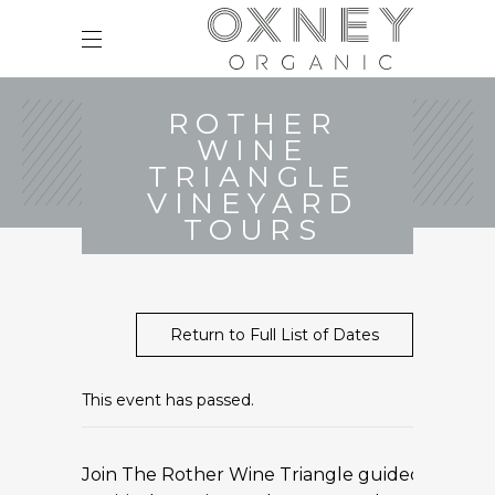
ROTHER
WINE
TRIANGLE
VINEYARD
TOURS
Return to Full List of Dates
This event has passed.
Join The Rother Wine Triangle guided minibus