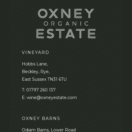
VINEYARD
Hobbs Lane,
Beckley, Rye,
East Sussex TN31 6TU
T:
01797 260 137
E:
wine@oxneyestate.com
OXNEY BARNS
Odiam Barns, Lower Road