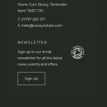
Stone Cum Ebony, Tenterden
Kent TN30 7JH
T:
01797 260 137
E:
hello@oxneyestate.com
NEWSLETTER
Sign up to our email
newsletter for all the latest
news, events and offers.
Sign Up