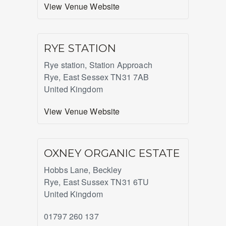
View Venue Website
RYE STATION
Rye station, Station Approach
Rye
,
East Sessex
TN31 7AB
United Kingdom
View Venue Website
OXNEY ORGANIC ESTATE
Hobbs Lane, Beckley
Rye
,
East Sussex
TN31 6TU
United Kingdom
01797 260 137