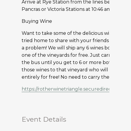
Arrive at Rye Station from the lines between S
Pancras or Victoria Stations at 10:46 am
Buying Wine
Want to take some of the delicious wine you h
tried home to share with your friends and famil
a problem! We will ship any 6 wines bought at 
one of the vineyards for free. Just carry your 
the bus until you get to 6 or more bottles an
those wines to that vineyard who will ship the
entirely for free! No need to carry the wines 
https://rotherwinetriangle.securedirectbookin
Event Details