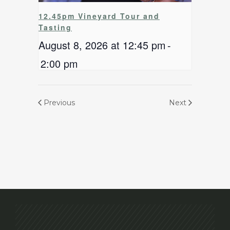
12.45pm Vineyard Tour and
Tasting
August 8, 2026 at 12:45 pm
-
2:00 pm
Previous
Next