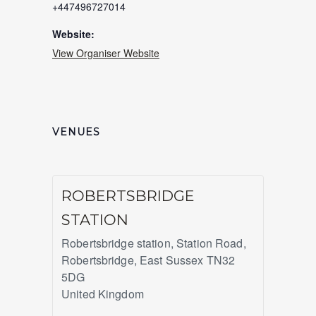
+447496727014
Website:
View Organiser Website
VENUES
ROBERTSBRIDGE
STATION
Robertsbridge station, Station Road,
Robertsbridge
,
East Sussex
TN32
5DG
United Kingdom