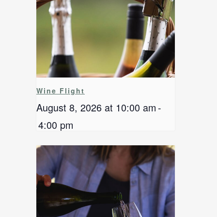
Wine Flight
August 8, 2026 at 10:00 am
-
4:00 pm