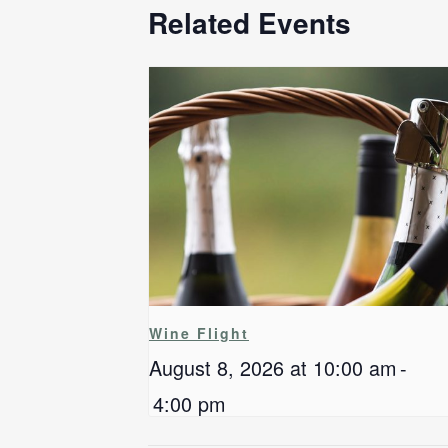
Related Events
Wine Flight
August 8, 2026 at 10:00 am
-
4:00 pm