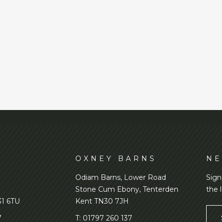
D
OXNEY BARNS
NE
Odiam Barns, Lower Road
Sign
Stone Cum Ebony, Tenterden
the 
31 6TU
Kent TN30 7JH
7
T:
01797 260 137