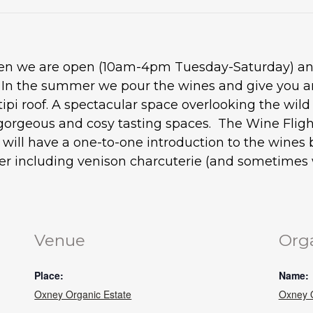
when we are open (10am-4pm Tuesday-Saturday) and
. In the summer we pour the wines and give you an
tipi roof. A spectacular space overlooking the wil
gorgeous and cosy tasting spaces. The Wine Flight
ou will have a one-to-one introduction to the wine
ter including venison charcuterie (and sometimes w
Venue
Org
Place:
Name:
Oxney Organic Estate
Oxney O