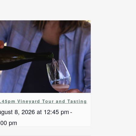
.45pm Vineyard Tour and Tasting
gust 8, 2026 at 12:45 pm
-
:00 pm