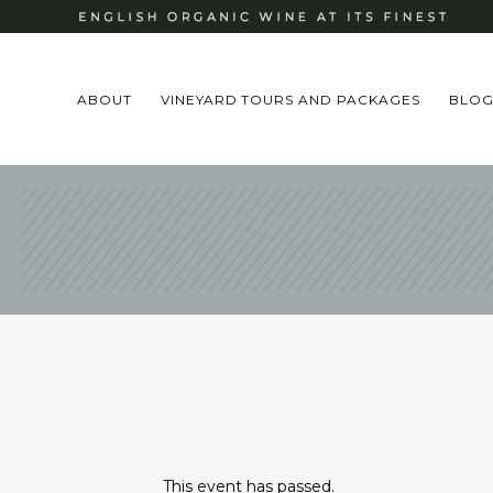
ABOUT
VINEYARD TOURS AND PACKAGES
BLO
This event has passed.