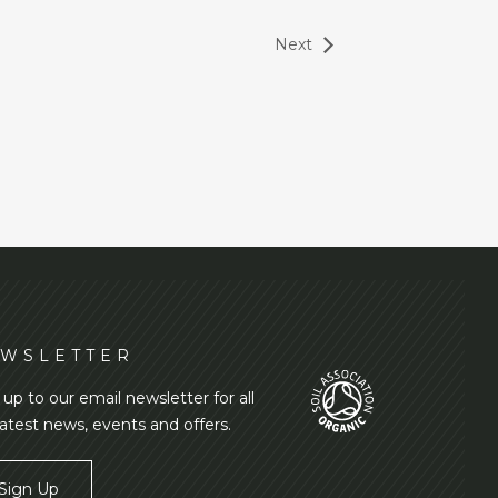
Next
WSLETTER
 up to our email newsletter for all
latest news, events and offers.
Sign Up