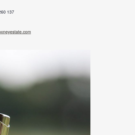
260 137
oxneyestate.com