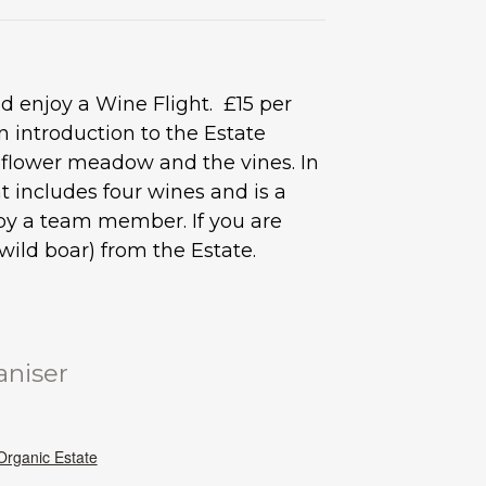
 enjoy a Wine Flight. £15 per
 introduction to the Estate
d flower meadow and the vines. In
 includes four wines and is a
s by a team member. If you are
ild boar) from the Estate.
aniser
rganic Estate