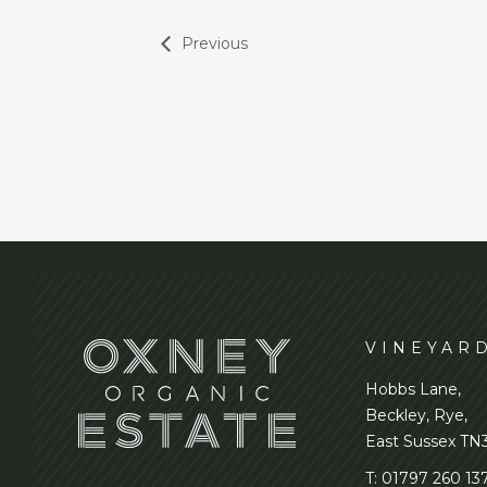
Previous
VINEYAR
Hobbs Lane,
Beckley, Rye,
East Sussex TN
T:
01797 260 13