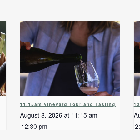
11.15am Vineyard Tour and Tasting
12
August 8, 2026 at 11:15 am
-
Au
12:30 pm
2