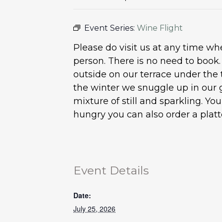
Event Series:
Wine Flight
Please do visit us at any time 
person. There is no need to book
outside on our terrace under the 
the winter we snuggle up in our 
mixture of still and sparkling. Y
hungry you can also order a plat
Event Details
Date:
July 25, 2026