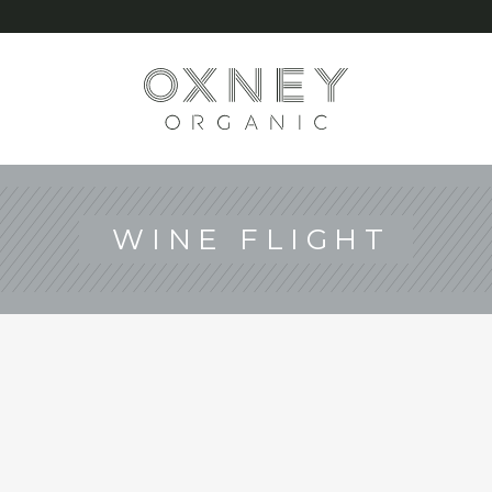
G
WINE FLIGHT