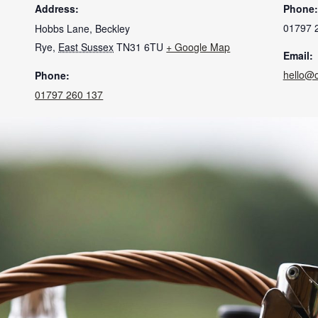
Address:
Phone:
01797 
Hobbs Lane, Beckley
Rye
,
East Sussex
TN31 6TU
+ Google Map
Email:
hello@
Phone:
01797 260 137