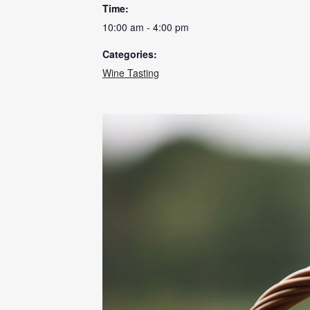
Time:
10:00 am - 4:00 pm
Categories:
Wine Tasting