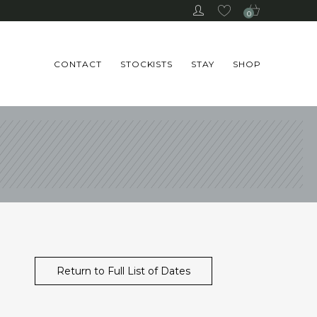
0
CONTACT
STOCKISTS
STAY
SHOP
Return to Full List of Dates