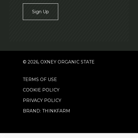
Sign Up
© 2026, OXNEY ORGANIC STATE
TERMS OF USE
COOKIE POLICY
PRIVACY POLICY
BRAND: THINKFARM