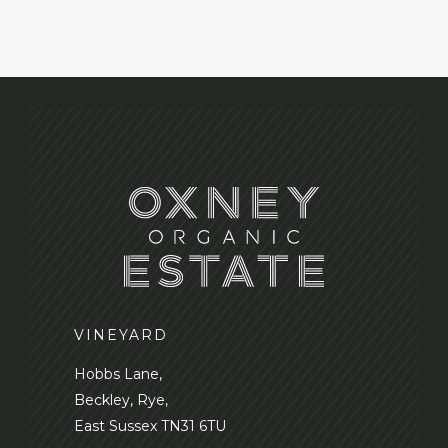
VINEYARD
Hobbs Lane,
Beckley, Rye,
East Sussex TN31 6TU