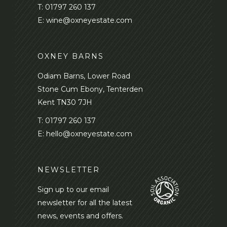
T:
01797 260 137
E:
wine@oxneyestate.com
OXNEY BARNS
Odiam Barns, Lower Road
Stone Cum Ebony, Tenterden
Kent TN30 7JH
T:
01797 260 137
E:
hello@oxneyestate.com
NEWSLETTER
Sign up to our email
newsletter for all the latest
news, events and offers.