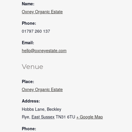
Name:
Oxney Organic Estate
Phone:
01797 260 137
Email:
hello@oxneyestate.com
Venue
Place:
Oxney Organic Estate
Address:
Hobbs Lane, Beckley
Rye
,
East Sussex
TN31 6TU
+ Google Map
Phone: