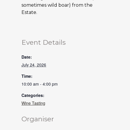
sometimes wild boar) from the
Estate.
Event Details
Date:
July 24, 2026
Time:
10:00 am - 4:00 pm
Categories:
Wine Tasting
Organiser