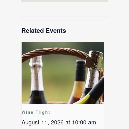
Related Events
Wine Flight
August 11, 2026 at 10:00 am
-