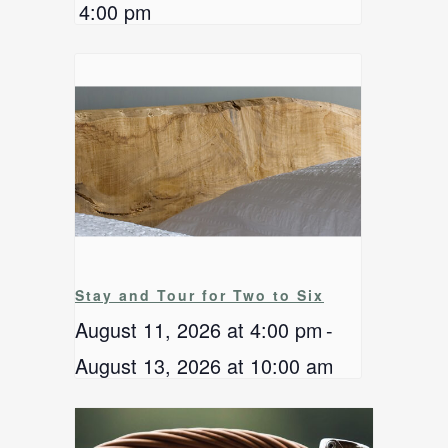
4:00 pm
Stay and Tour for Two to Six
August 11, 2026 at 4:00 pm
-
August 13, 2026 at 10:00 am