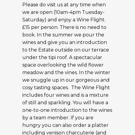
Please do visit us at any time when
we are open (10am-4pm Tuesday-
Saturday) and enjoy a Wine Flight.
£15 per person. There is no need to
book. In the summer we pour the
wines and give you an introduction
to the Estate outside on our terrace
under the tipi roof. A spectacular
space overlooking the wild flower
meadow and the vines. In the winter
we snuggle up in our gorgeous and
cosy tasting spaces. The Wine Flight
includes four wines and is a mixture
of still and sparkling. You will have a
one-to-one introduction to the wines
by a team member. If you are
hungry you can also order a platter
including venison charcuterie (and