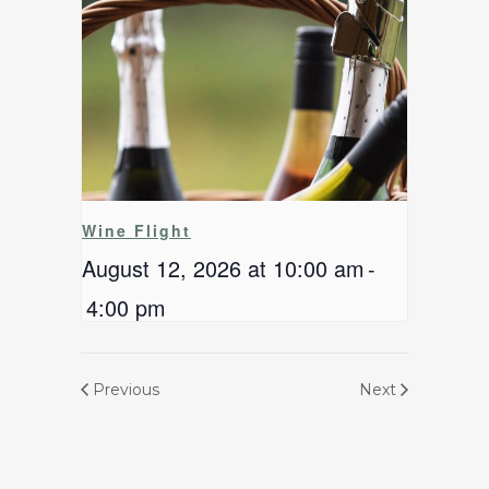
Wine Flight
August 12, 2026 at 10:00 am
-
4:00 pm
Previous
Next