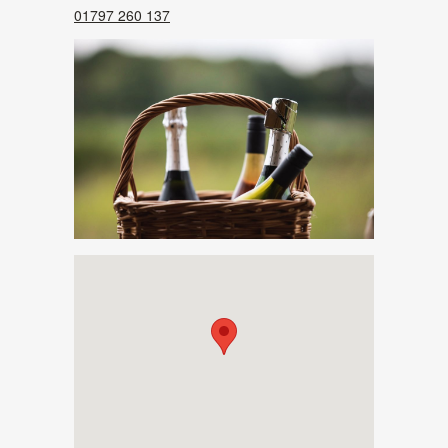
01797 260 137