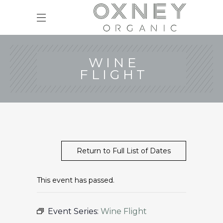
WINE
FLIGHT
Return to Full List of Dates
This event has passed.
Event Series:
Wine Flight