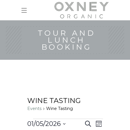
TOUR AND
LUNCH
BOOKING
WINE TASTING
Events
Wine Tasting
Events
E
E
01/05/2026
Search
Month
v
V