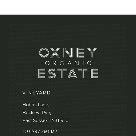
n
VINEYARD
Hobbs Lane,
Beckley, Rye,
East Sussex TN31 6TU
T:
01797 260 137