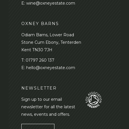
E:
wine@oxneyestate.com
OXNEY BARNS
Odiam Barns, Lower Road
Stone Cum Ebony, Tenterden
Kent TN30 7JH
T:
01797 260 137
E:
hello@oxneyestate.com
NEWSLETTER
Sign up to our email
newsletter for all the latest
news, events and offers.