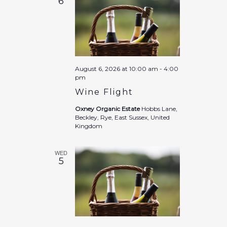
6
August 6, 2026 at 10:00 am
-
4:00
pm
Wine Flight
Oxney Organic Estate
Hobbs Lane,
Beckley, Rye, East Sussex, United
Kingdom
WED
5