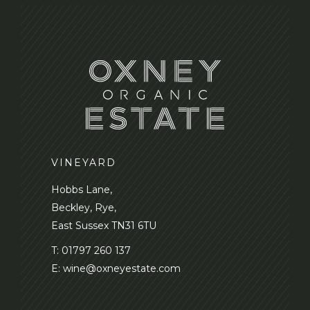
VINEYARD
Hobbs Lane,
Beckley, Rye,
East Sussex TN31 6TU
T:
01797 260 137
E:
wine@oxneyestate.com