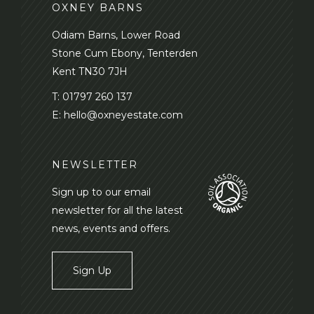
OXNEY BARNS
Odiam Barns, Lower Road
Stone Cum Ebony, Tenterden
Kent TN30 7JH
T:
01797 260 137
E:
hello@oxneyestate.com
NEWSLETTER
Sign up to our email
newsletter for all the latest
news, events and offers.
Sign Up