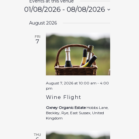
Events at this venue
01/08/2026
 - 
08/08/2026
Select
August 2026
date.
FRI
7
August 7, 2026 at 10:00 am
-
4:00
pm
Wine Flight
Oxney Organic Estate
Hobbs Lane,
Beckley, Rye, East Sussex, United
Kingdom
THU