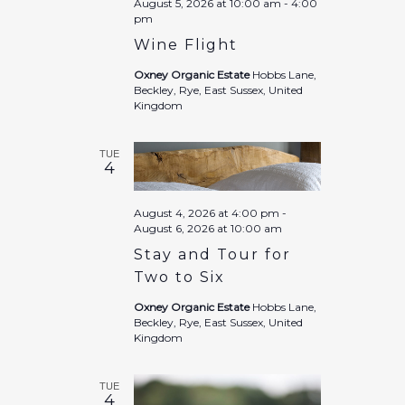
August 5, 2026 at 10:00 am
-
4:00
pm
Wine Flight
Oxney Organic Estate
Hobbs Lane,
Beckley, Rye, East Sussex, United
Kingdom
TUE
4
August 4, 2026 at 4:00 pm
-
August 6, 2026 at 10:00 am
Stay and Tour for
Two to Six
Oxney Organic Estate
Hobbs Lane,
Beckley, Rye, East Sussex, United
Kingdom
TUE
4