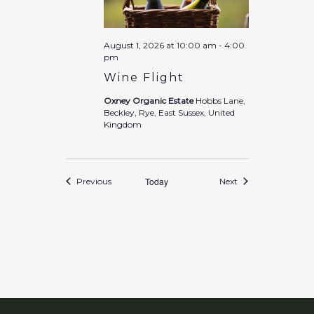
August 1, 2026 at 10:00 am
-
4:00
pm
Wine Flight
Oxney Organic Estate
Hobbs Lane,
Beckley, Rye, East Sussex, United
Kingdom
Events
Today
Events
Previous
Next