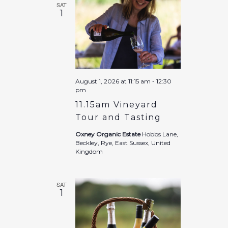
SAT
1
August 1, 2026 at 11:15 am
-
12:30
pm
11.15am Vineyard
Tour and Tasting
Oxney Organic Estate
Hobbs Lane,
Beckley, Rye, East Sussex, United
Kingdom
SAT
1