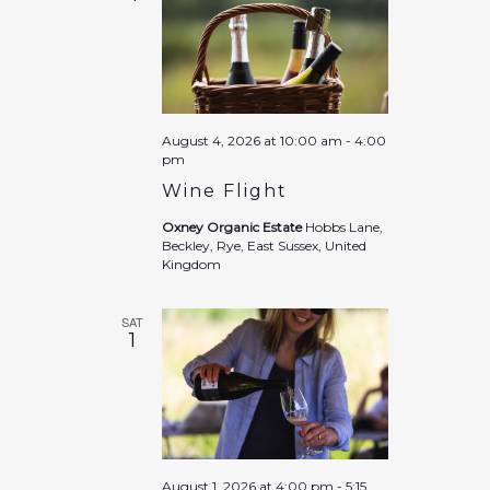
August 4, 2026 at 10:00 am
-
4:00
pm
Wine Flight
Oxney Organic Estate
Hobbs Lane,
Beckley, Rye, East Sussex, United
Kingdom
SAT
1
August 1, 2026 at 4:00 pm
-
5:15