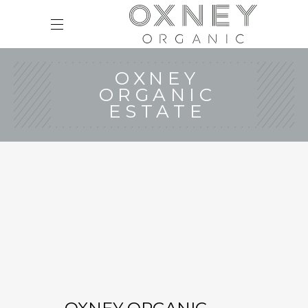
OXNEY
ORGANIC
ESTATE