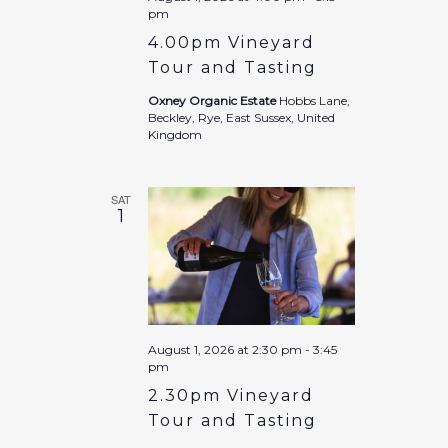
pm
4.00pm Vineyard
Tour and Tasting
Oxney Organic Estate
Hobbs Lane,
Beckley, Rye, East Sussex, United
Kingdom
SAT
1
August 1, 2026 at 2:30 pm
-
3:45
pm
2.30pm Vineyard
Tour and Tasting