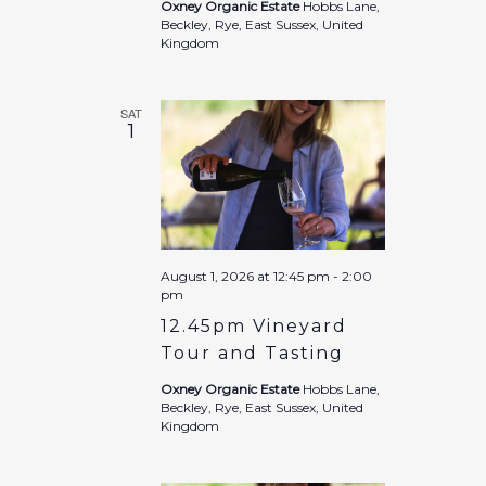
Oxney Organic Estate
Hobbs Lane,
Beckley, Rye, East Sussex, United
Kingdom
SAT
1
August 1, 2026 at 12:45 pm
-
2:00
pm
12.45pm Vineyard
Tour and Tasting
Oxney Organic Estate
Hobbs Lane,
Beckley, Rye, East Sussex, United
Kingdom