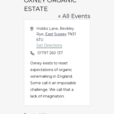
OXNEY ORGANIC
ESTATE
« All Events
Address
Hobbs Lane, Beckley
Rye
,
East Sussex
TN31
6TU
Get Directions
Phone
01797 260 137
Oxney exists to reset
expectations of organic
winemaking in England.
Some call it an impossible
challenge. We call that a
lack of imagination.