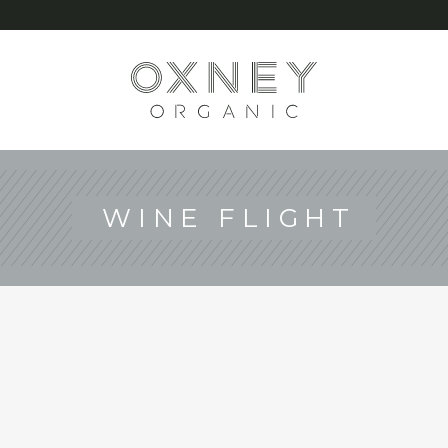
G
WINE FLIGHT