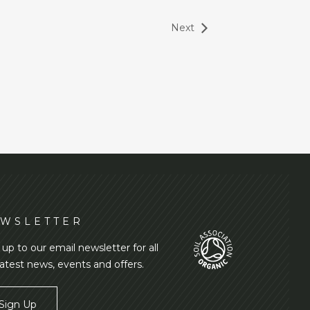
Next
WSLETTER
 up to our email newsletter for all
latest news, events and offers.
Sign Up