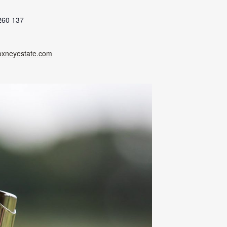
260 137
oxneyestate.com