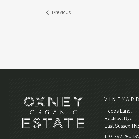
Previous
VINEYAR
Hobbs Lane,
Beckley, Rye,
East Sussex TN
T:
01797 260 13