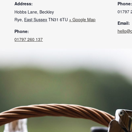
Address:
Phone:
01797 
Hobbs Lane, Beckley
Rye
,
East Sussex
TN31 6TU
+ Google Map
Email:
hello@
Phone:
01797 260 137