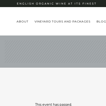
ABOUT
VINEYARD TOURS AND PACKAGES
BLO
This event has passed.