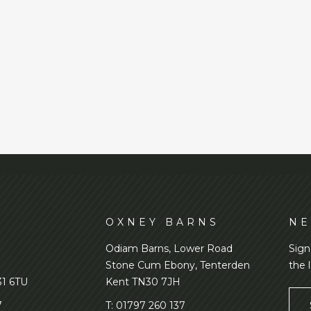
D
OXNEY BARNS
NE
Odiam Barns, Lower Road
Sign
Stone Cum Ebony, Tenterden
the 
31 6TU
Kent TN30 7JH
7
T:
01797 260 137