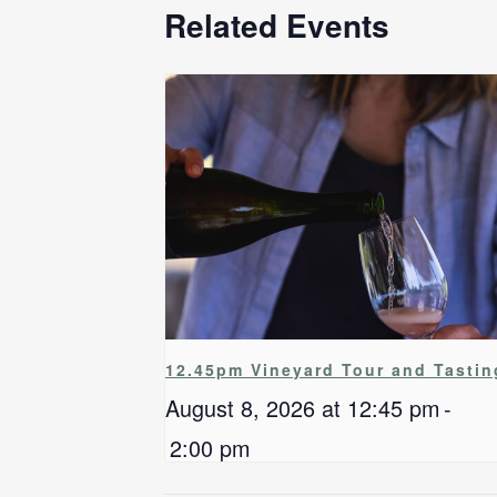
Related Events
12.45pm Vineyard Tour and Tastin
August 8, 2026 at 12:45 pm
-
2:00 pm