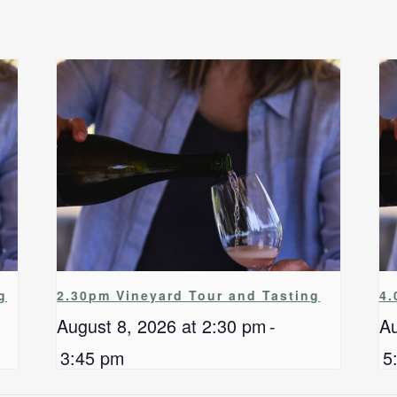
g
2.30pm Vineyard Tour and Tasting
4.
August 8, 2026 at 2:30 pm
-
Au
3:45 pm
5