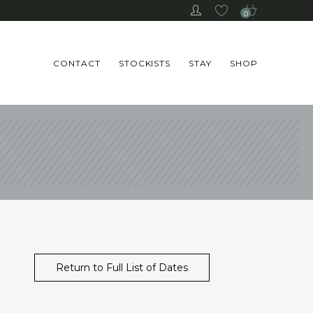
0
CONTACT
STOCKISTS
STAY
SHOP
Return to Full List of Dates