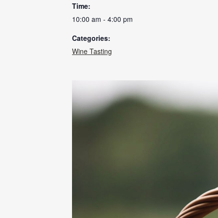
Time:
10:00 am - 4:00 pm
Categories:
Wine Tasting