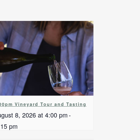
00pm Vineyard Tour and Tasting
gust 8, 2026 at 4:00 pm
-
:15 pm