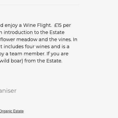
 enjoy a Wine Flight. £15 per
 introduction to the Estate
d flower meadow and the vines. In
 includes four wines and is a
s by a team member. If you are
ild boar) from the Estate.
aniser
rganic Estate