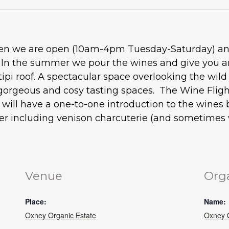
when we are open (10am-4pm Tuesday-Saturday) and
. In the summer we pour the wines and give you an
tipi roof. A spectacular space overlooking the wil
gorgeous and cosy tasting spaces. The Wine Flight
ou will have a one-to-one introduction to the wine
ter including venison charcuterie (and sometimes w
Venue
Org
Place:
Name:
Oxney Organic Estate
Oxney O