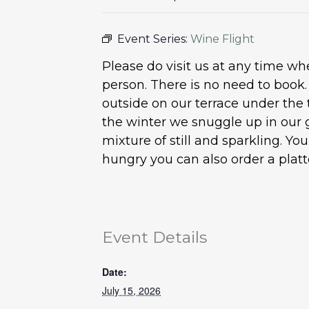
Event Series:
Wine Flight
Please do visit us at any time 
person. There is no need to book
outside on our terrace under the 
the winter we snuggle up in our 
mixture of still and sparkling. Y
hungry you can also order a plat
Event Details
Date:
July 15, 2026