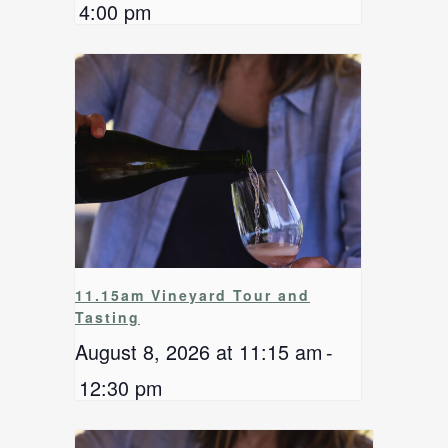
4:00 pm
11.15am Vineyard Tour and
Tasting
August 8, 2026 at 11:15 am
-
12:30 pm