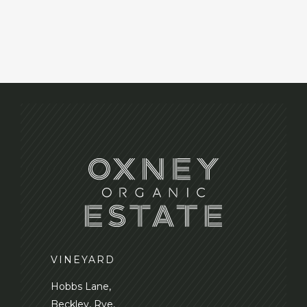
VINEYARD
Hobbs Lane,
Beckley, Rye,