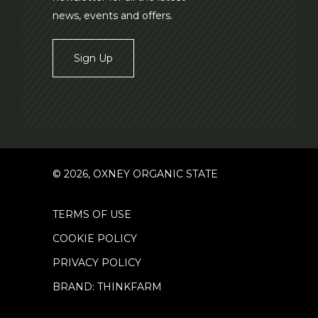
news, events and offers.
Sign Up
© 2026, OXNEY ORGANIC STATE
TERMS OF USE
COOKIE POLICY
PRIVACY POLICY
BRAND: THINKFARM