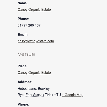
Name:
Oxney Organic Estate
Phone:
01797 260 137
Email:
hello@oxneyestate.com
Venue
Place:
Oxney Organic Estate
Address:
Hobbs Lane, Beckley
Rye
,
East Sussex
TN31 6TU
+ Google Map
Phone: