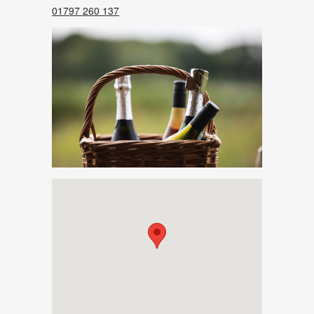
01797 260 137