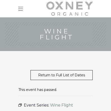
WINE
FLIGHT
Return to Full List of Dates
This event has passed.
Event Series:
Wine Flight