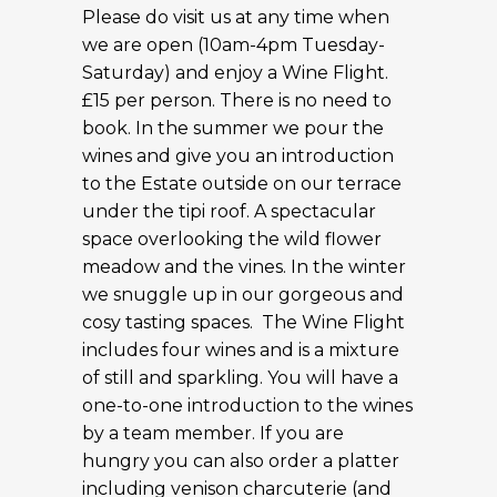
Please do visit us at any time when
we are open (10am-4pm Tuesday-
Saturday) and enjoy a Wine Flight.
£15 per person. There is no need to
book. In the summer we pour the
wines and give you an introduction
to the Estate outside on our terrace
under the tipi roof. A spectacular
space overlooking the wild flower
meadow and the vines. In the winter
we snuggle up in our gorgeous and
cosy tasting spaces. The Wine Flight
includes four wines and is a mixture
of still and sparkling. You will have a
one-to-one introduction to the wines
by a team member. If you are
hungry you can also order a platter
including venison charcuterie (and