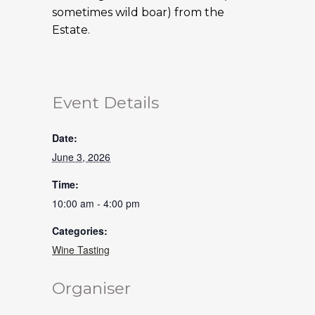
sometimes wild boar) from the
Estate.
Event Details
Date:
June 3, 2026
Time:
10:00 am - 4:00 pm
Categories:
Wine Tasting
Organiser