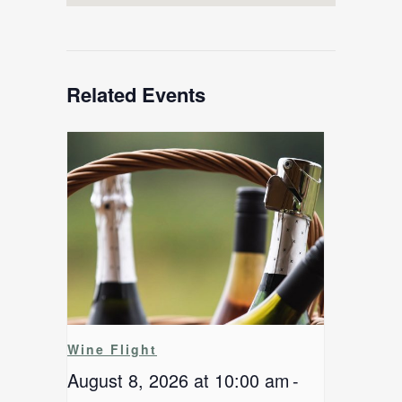
Related Events
Wine Flight
August 8, 2026 at 10:00 am
-