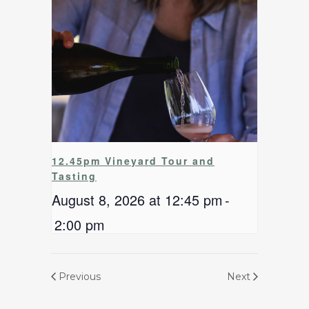
12.45pm Vineyard Tour and
Tasting
August 8, 2026 at 12:45 pm
-
2:00 pm
Previous
Next