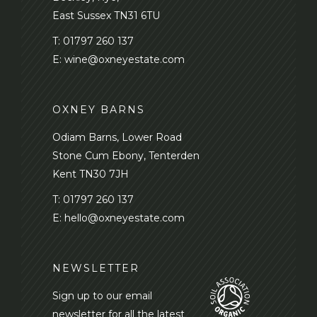
East Sussex TN31 6TU
T:
01797 260 137
E:
wine@oxneyestate.com
OXNEY BARNS
Odiam Barns, Lower Road
Stone Cum Ebony, Tenterden
Kent TN30 7JH
T:
01797 260 137
E:
hello@oxneyestate.com
NEWSLETTER
Sign up to our email
newsletter for all the latest