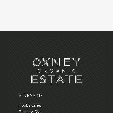
VINEYARD
Hobbs Lane,
Beckley, Rye,