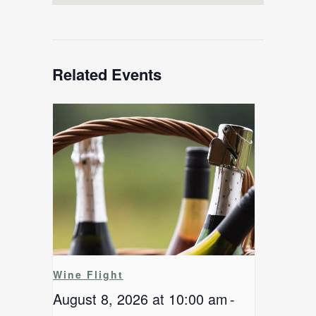
Related Events
Wine Flight
August 8, 2026 at 10:00 am
-