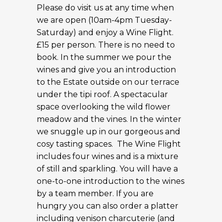
Please do visit us at any time when
we are open (10am-4pm Tuesday-
Saturday) and enjoy a Wine Flight.
£15 per person. There is no need to
book. In the summer we pour the
wines and give you an introduction
to the Estate outside on our terrace
under the tipi roof. A spectacular
space overlooking the wild flower
meadow and the vines. In the winter
we snuggle up in our gorgeous and
cosy tasting spaces. The Wine Flight
includes four wines and is a mixture
of still and sparkling. You will have a
one-to-one introduction to the wines
by a team member. If you are
hungry you can also order a platter
including venison charcuterie (and