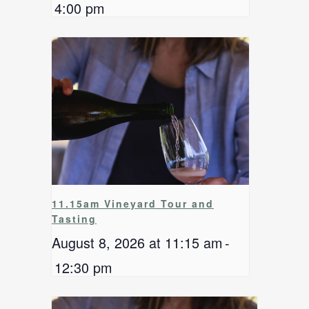
4:00 pm
11.15am Vineyard Tour and
Tasting
August 8, 2026 at 11:15 am
-
12:30 pm