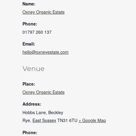
Name:
Oxney Organic Estate
Phone:
01797 260 137
Email:
hello@oxneyestate.com
Venue
Place:
Oxney Organic Estate
Address:
Hobbs Lane, Beckley
Rye
,
East Sussex
TN31 6TU
+ Google Map
Phone: