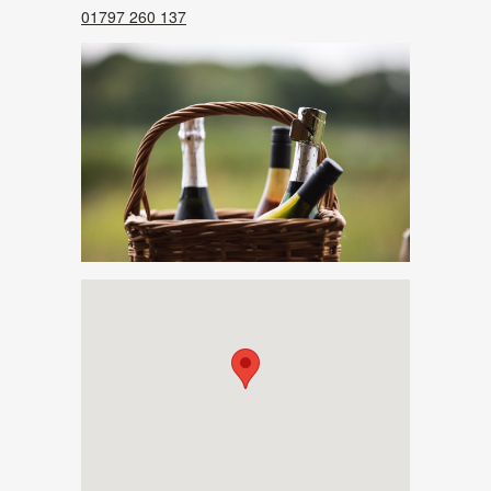
01797 260 137