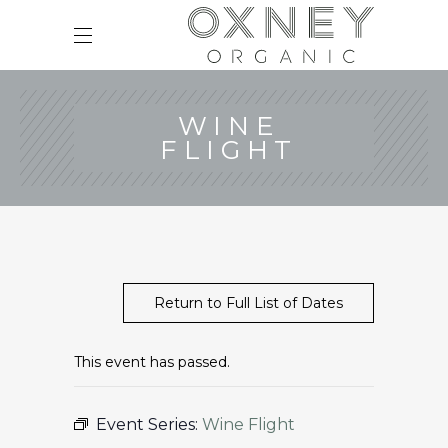
WINE
FLIGHT
Return to Full List of Dates
This event has passed.
Event Series:
Wine Flight