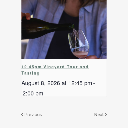
12.45pm Vineyard Tour and
Tasting
August 8, 2026 at 12:45 pm
-
2:00 pm
Previous
Next