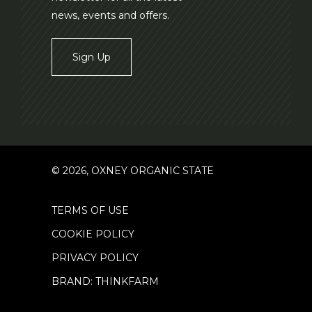
news, events and offers.
Sign Up
© 2026, OXNEY ORGANIC STATE
TERMS OF USE
COOKIE POLICY
PRIVACY POLICY
BRAND: THINKFARM