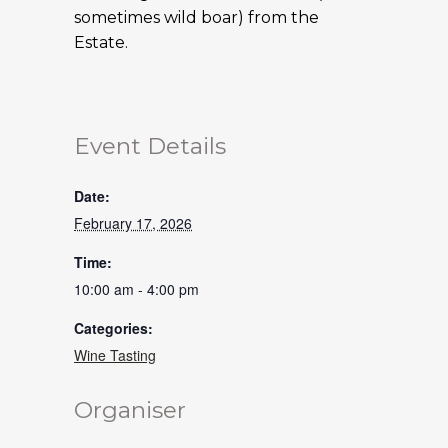
sometimes wild boar) from the
Estate.
Event Details
Date:
February 17, 2026
Time:
10:00 am - 4:00 pm
Categories:
Wine Tasting
Organiser