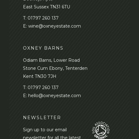
East Sussex TN31 6TU
T:
01797 260 137
E:
wine@oxneyestate.com
OXNEY BARNS
Odiam Barns, Lower Road
Stone Cum Ebony, Tenterden
Kent TN30 7JH
T:
01797 260 137
E:
hello@oxneyestate.com
NEWSLETTER
Sign up to our email
newsletter for all the latest