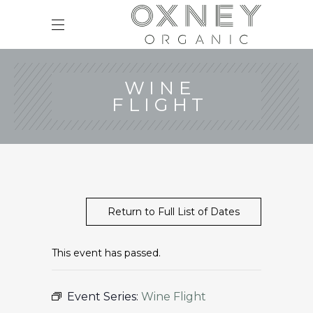
WINE
FLIGHT
Return to Full List of Dates
This event has passed.
Event Series:
Wine Flight