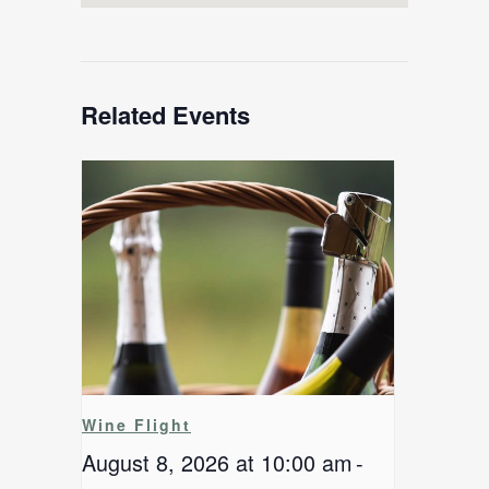
Related Events
Wine Flight
August 8, 2026 at 10:00 am
-