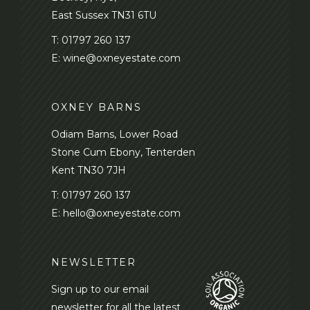
East Sussex TN31 6TU
T:
01797 260 137
E:
wine@oxneyestate.com
OXNEY BARNS
Odiam Barns, Lower Road
Stone Cum Ebony, Tenterden
Kent TN30 7JH
T:
01797 260 137
E:
hello@oxneyestate.com
NEWSLETTER
Sign up to our email
newsletter for all the latest