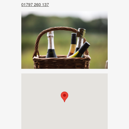
01797 260 137