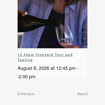
12.45pm Vineyard Tour and
Tasting
August 8, 2026 at 12:45 pm
-
2:00 pm
Previous
Next