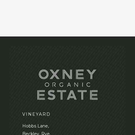
VINEYARD
Hobbs Lane,
Beckley, Rye,