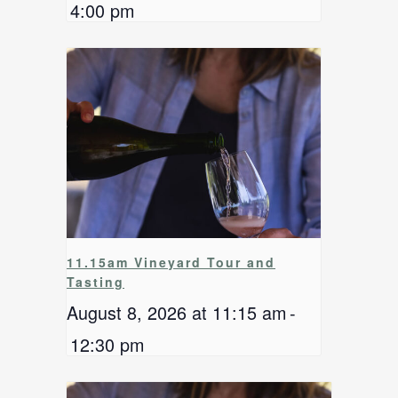
4:00 pm
11.15am Vineyard Tour and
Tasting
August 8, 2026 at 11:15 am
-
12:30 pm