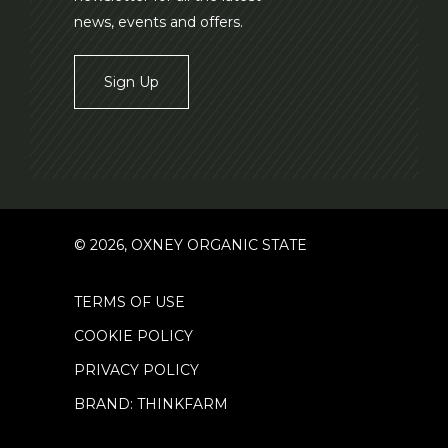
news, events and offers.
Sign Up
© 2026, OXNEY ORGANIC STATE
TERMS OF USE
COOKIE POLICY
PRIVACY POLICY
BRAND: THINKFARM