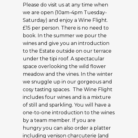
Please do visit us at any time when
we are open (10am-4pm Tuesday-
Saturday) and enjoy a Wine Flight.
£15 per person. There is no need to
book. In the summer we pour the
wines and give you an introduction
to the Estate outside on our terrace
under the tipi roof. A spectacular
space overlooking the wild flower
meadow and the vines. In the winter
we snuggle up in our gorgeous and
cosy tasting spaces. The Wine Flight
includes four wines and is a mixture
of still and sparkling. You will have a
one-to-one introduction to the wines
by a team member. If you are
hungry you can also order a platter
including venison charcuterie (and