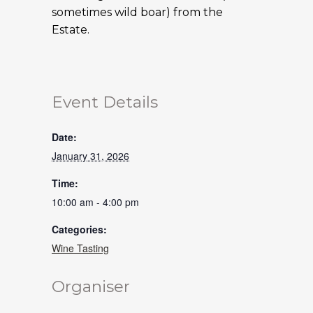
sometimes wild boar) from the
Estate.
Event Details
Date:
January 31, 2026
Time:
10:00 am - 4:00 pm
Categories:
Wine Tasting
Organiser