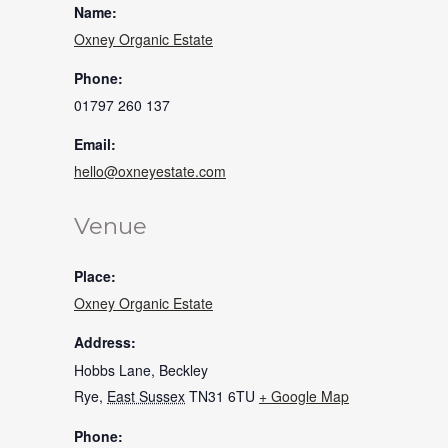
Name:
Oxney Organic Estate
Phone:
01797 260 137
Email:
hello@oxneyestate.com
Venue
Place:
Oxney Organic Estate
Address:
Hobbs Lane, Beckley
Rye
,
East Sussex
TN31 6TU
+ Google Map
Phone: