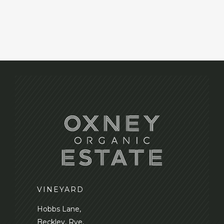
VINEYARD
Hobbs Lane,
Beckley, Rye,