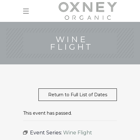
WINE
FLIGHT
Return to Full List of Dates
This event has passed.
Event Series:
Wine Flight