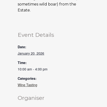
sometimes wild boar) from the
Estate.
Event Details
Date:
January 20, 2026
Time:
10:00 am - 4:00 pm
Categories:
Wine Tasting
Organiser