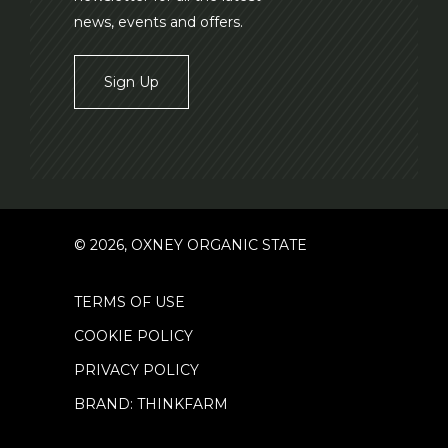
news, events and offers.
Sign Up
© 2026, OXNEY ORGANIC STATE
TERMS OF USE
COOKIE POLICY
PRIVACY POLICY
BRAND: THINKFARM