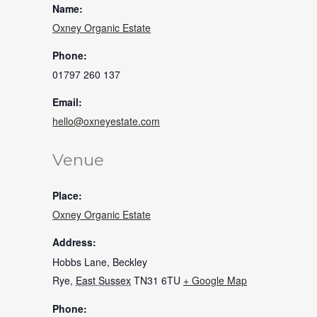
Name:
Oxney Organic Estate
Phone:
01797 260 137
Email:
hello@oxneyestate.com
Venue
Place:
Oxney Organic Estate
Address:
Hobbs Lane, Beckley
Rye
,
East Sussex
TN31 6TU
+ Google Map
Phone: