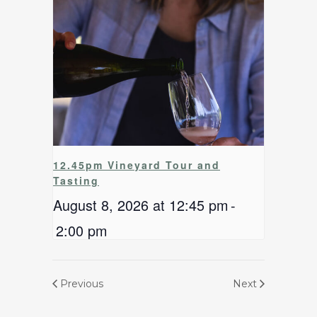
12.45pm Vineyard Tour and
Tasting
August 8, 2026 at 12:45 pm
-
2:00 pm
Previous
Next