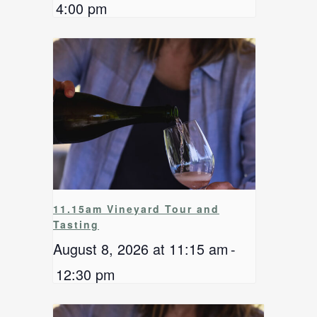
4:00 pm
11.15am Vineyard Tour and
Tasting
August 8, 2026 at 11:15 am
-
12:30 pm