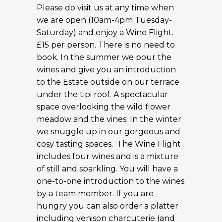
Please do visit us at any time when
we are open (10am-4pm Tuesday-
Saturday) and enjoy a Wine Flight.
£15 per person. There is no need to
book. In the summer we pour the
wines and give you an introduction
to the Estate outside on our terrace
under the tipi roof. A spectacular
space overlooking the wild flower
meadow and the vines. In the winter
we snuggle up in our gorgeous and
cosy tasting spaces. The Wine Flight
includes four wines and is a mixture
of still and sparkling. You will have a
one-to-one introduction to the wines
by a team member. If you are
hungry you can also order a platter
including venison charcuterie (and