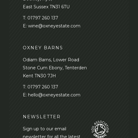
East Sussex TN31 6TU
T:
01797 260 137
E:
wine@oxneyestate.com
OXNEY BARNS
Odiam Barns, Lower Road
Stone Cum Ebony, Tenterden
Kent TN30 7JH
T:
01797 260 137
E:
hello@oxneyestate.com
NEWSLETTER
Sign up to our email
newsletter for all the latest