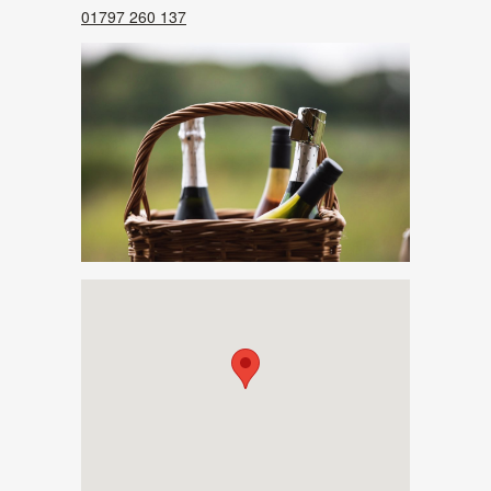
01797 260 137