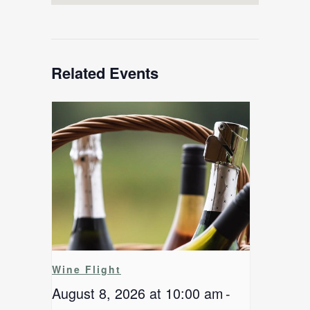
Related Events
Wine Flight
August 8, 2026 at 10:00 am
-