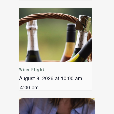
Wine Flight
August 8, 2026 at 10:00 am
-
4:00 pm