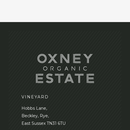
VINEYARD
Hobbs Lane,
Beckley, Rye,
East Sussex TN31 6TU