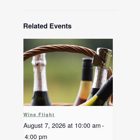
Related Events
Wine Flight
August 7, 2026 at 10:00 am
-
4:00 pm