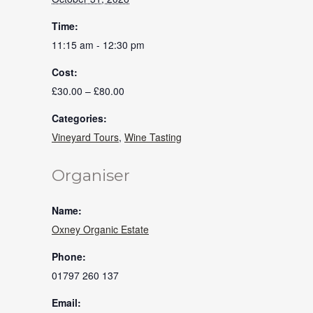
Time:
11:15 am - 12:30 pm
Cost:
£30.00 – £80.00
Categories:
Vineyard Tours
,
Wine Tasting
Organiser
Name:
Oxney Organic Estate
Phone:
01797 260 137
Email: