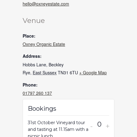
hello@oxneyestate.com
Venue
Place:
Oxney Organic Estate
Address:
Hobbs Lane, Beckley
Rye
,
East Sussex
TN31 6TU
+ Google Map
Phone:
01797 260 137
Bookings
31st October Vineyard tour
Decrease
Increase
-
+
and tasting at 11.15am with a
Quantity
ticket
ticket
picnic lunch