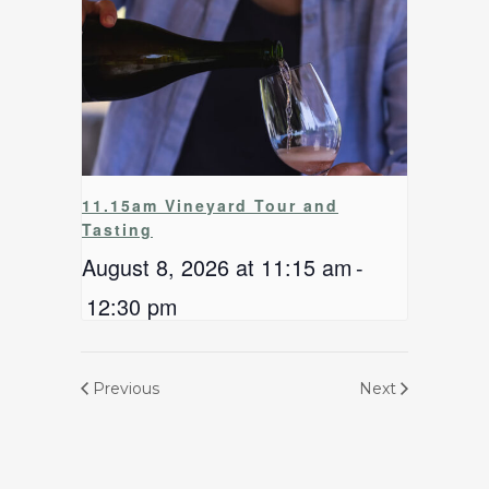
11.15am Vineyard Tour and
Tasting
August 8, 2026 at 11:15 am
-
12:30 pm
Previous
Next