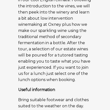
the introduction to the vines, we will
then peek into the winery and learn
a bit about low intervention
winemaking at Oxney plus how we
make our sparkling wine using the
traditional method of secondary
fermentation in a bottle. After the
tour, a selection of our estate wines
will be poured for a tutored tasting
enabling you to taste what you have
just experienced. If you want to join
us for a lunch just select one of the
lunch options when booking.
Useful information
Bring suitable footwear and clothes
suited to the weather on the day.