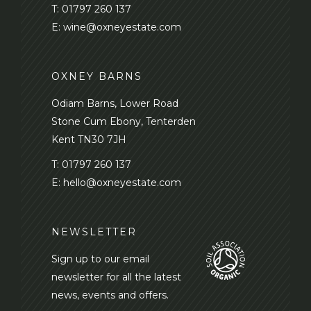
T:
01797 260 137
E:
wine@oxneyestate.com
OXNEY BARNS
Odiam Barns, Lower Road
Stone Cum Ebony, Tenterden
Kent TN30 7JH
T:
01797 260 137
E:
hello@oxneyestate.com
NEWSLETTER
Sign up to our email
newsletter for all the latest
news, events and offers.