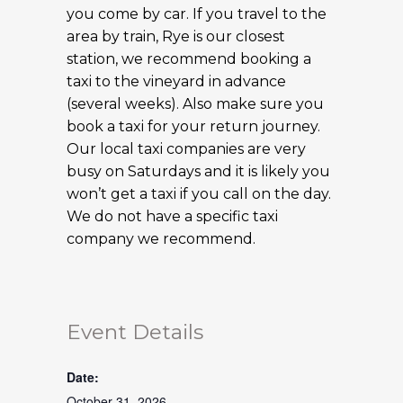
you come by car. If you travel to the
area by train, Rye is our closest
station, we recommend booking a
taxi to the vineyard in advance
(several weeks). Also make sure you
book a taxi for your return journey.
Our local taxi companies are very
busy on Saturdays and it is likely you
won’t get a taxi if you call on the day.
We do not have a specific taxi
company we recommend.
Event Details
Date:
October 31, 2026