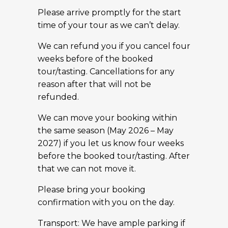
Please arrive promptly for the start
time of your tour as we can’t delay.
We can refund you if you cancel four
weeks before of the booked
tour/tasting. Cancellations for any
reason after that will not be
refunded.
We can move your booking within
the same season (May 2026 – May
2027) if you let us know four weeks
before the booked tour/tasting. After
that we can not move it.
Please bring your booking
confirmation with you on the day.
Transport: We have ample parking if