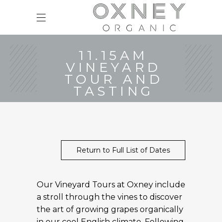
11.15AM
VINEYARD
TOUR AND
TASTING
Return to Full List of Dates
Our Vineyard Tours at Oxney include
a stroll through the vines to discover
the art of growing grapes organically
in our cool English climate. Following