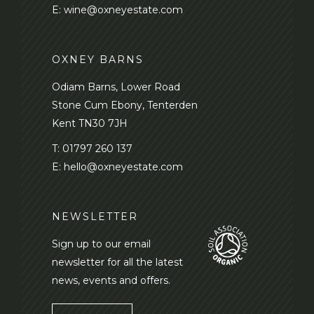
E:
wine@oxneyestate.com
OXNEY BARNS
Odiam Barns, Lower Road
Stone Cum Ebony, Tenterden
Kent TN30 7JH
T:
01797 260 137
E:
hello@oxneyestate.com
NEWSLETTER
Sign up to our email
newsletter for all the latest
news, events and offers.