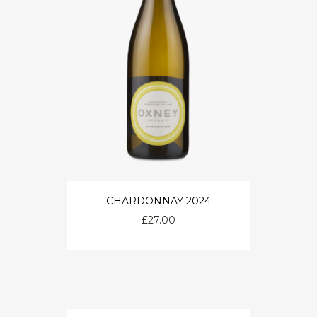
CHARDONNAY 2024
£
27.00