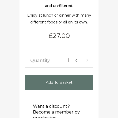
and un-filtered
.
Enjoy at lunch or dinner with many
different foods or all on its own.
£
27.00
Woodhouse Pinot quanti
Add To Basket
Want a discount?
Become a member by
purchasing