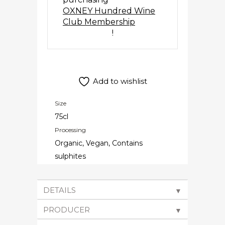
OXNEY Hundred Wine
Club Membership
!
Add to wishlist
Size
75cl
Processing
Organic, Vegan, Contains
sulphites
DETAILS
▼
PRODUCER
▼