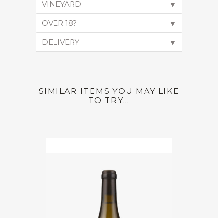
VINEYARD
▼
OVER 18?
▼
DELIVERY
▼
SIMILAR ITEMS YOU MAY LIKE
TO TRY...