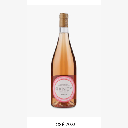
ROSÉ 2023