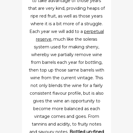
to take advantage of those years
that are very kind, providing heaps of
ripe red fruit, as well as those years
where it is a bit more of a struggle.
Each year we will add to a
perpetual
reserve
, much like the soleras
system used for making sherry,
whereby we partially remove wine
from barrels each year for bottling,
then top up those same barrels with
wine from the current vintage. This
not only blends the wine for a fairly
consistent flavour profile, but is also
gives the wine an opportunity to
become more balanced as each
vintage comes and goes. From
tannins and acidity, to fruity notes
and savoury notes.
Bottled un-fined