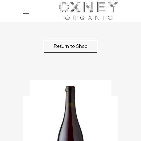
Return to Shop