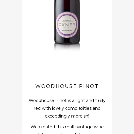
WOODHOUSE PINOT
Woodhouse Pinot is a light and fruity
red with lovely complexities and
exceedingly moreish!
We created this multi vintage wine