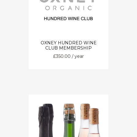
OXNEY HUNDRED WINE
CLUB MEMBERSHIP
£
350.00
/ year