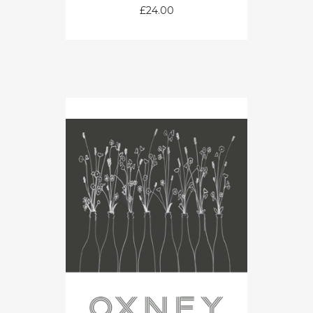
£
24.00