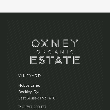
VINEYARD
Hobbs Lane,
Beckley, Rye,
East Sussex TN31 6TU
T:
01797 260 137