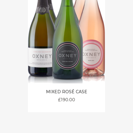
MIXED ROSÉ CASE
£
190.00