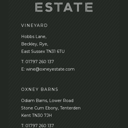
VINEYARD
Hobbs Lane,
Beckley, Rye,
East Sussex TN31 6TU
T:
01797 260 137
E:
wine@oxneyestate.com
OXNEY BARNS
Odiam Barns, Lower Road
Stone Cum Ebony, Tenterden
Kent TN30 7JH
T:
01797 260 137