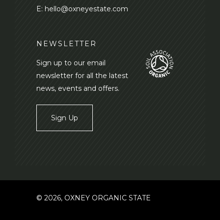
E:
hello@oxneyestate.com
NEWSLETTER
Sign up to our email
newsletter for all the latest
news, events and offers.
Sign Up
© 2026, OXNEY ORGANIC STATE