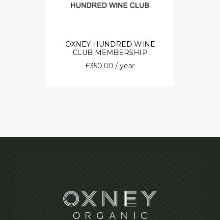
OXNEY HUNDRED WINE
CLUB MEMBERSHIP
£
350.00
/ year