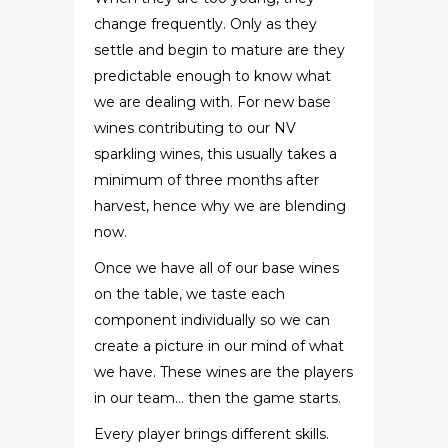
change frequently. Only as they
settle and begin to mature are they
predictable enough to know what
we are dealing with. For new base
wines contributing to our NV
sparkling wines, this usually takes a
minimum of three months after
harvest, hence why we are blending
now.
Once we have all of our base wines
on the table, we taste each
component individually so we can
create a picture in our mind of what
we have. These wines are the players
in our team… then the game starts.
Every player brings different skills.