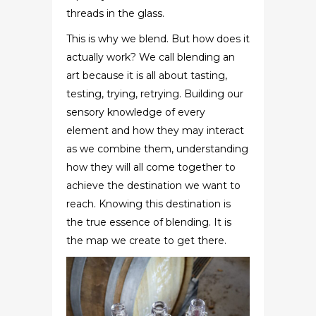
threads in the glass.
This is why we blend. But how does it
actually work? We call blending an
art because it is all about tasting,
testing, trying, retrying. Building our
sensory knowledge of every
element and how they may interact
as we combine them, understanding
how they will all come together to
achieve the destination we want to
reach. Knowing this destination is
the true essence of blending. It is
the map we create to get there.