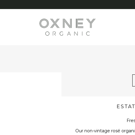
G
ESTA
Fres
Our non-vintage rosé organic 