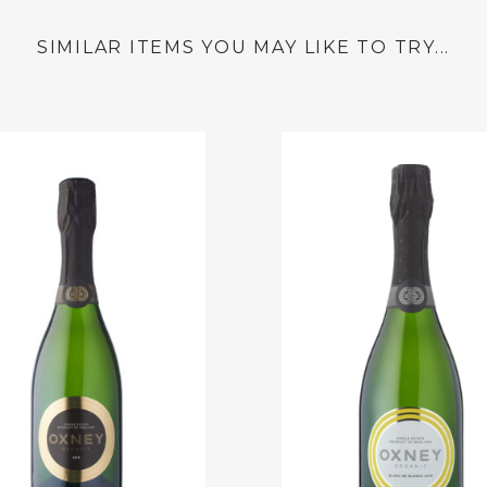
SIMILAR ITEMS YOU MAY LIKE TO TRY...