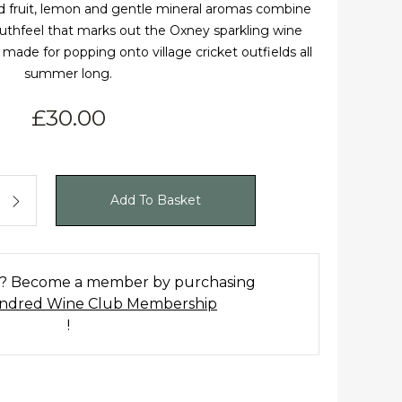
rd fruit, lemon and gentle mineral aromas combine
uthfeel that marks out the Oxney sparkling wine
 made for popping onto village cricket outfields all
summer long.
£
30.00
ate Rosé NV OOSER18 quantity
Add To Basket
t? Become a member by purchasing
dred Wine Club Membership
!