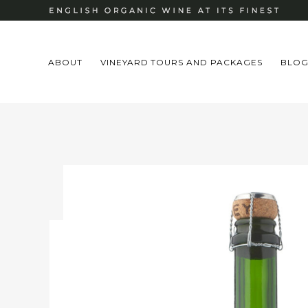
ABOUT
VINEYARD TOURS AND PACKAGES
BLO