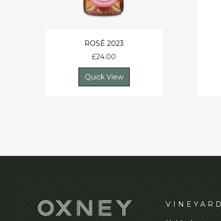
ROSÉ 2023
£
24.00
Quick View
VINEYAR