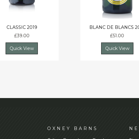
CLASSIC 2019
BLANC DE BLANCS 2
£
39.00
£
51.00
Quick View
Quick View
D
OXNEY BARNS
NE