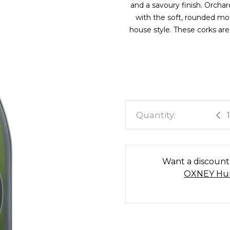
and a savoury finish. Orcha
with the soft, rounded mo
house style. These corks are
Est
Want a discoun
OXNEY Hun