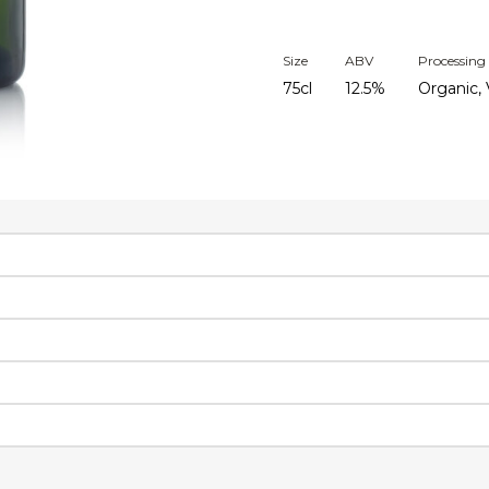
Size
ABV
Processing
75cl
12.5%
Organic, 