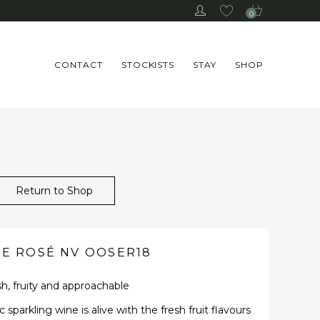
0
CONTACT
STOCKISTS
STAY
SHOP
Return to Shop
TE ROSÉ NV OOSER18
h, fruity and approachable
sparkling wine is alive with the fresh fruit flavours