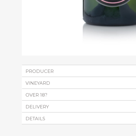
PRODUCER
VINEYARD
OVER 18?
DELIVERY
DETAILS