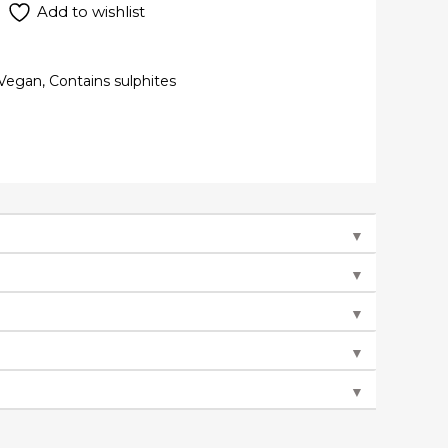
Add to wishlist
Vegan, Contains sulphites
▼
▼
▼
▼
▼