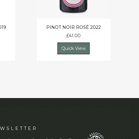
019
PINOT NOIR ROSÉ 2022
£
41.00
Quick View
WSLETTER